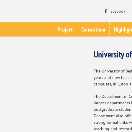
Facebook
Project
Consortium
Highligh
University o
The University of Bed
years and now has a
campuses, in Luton a
The Department of Co
largest departments i
postgraduate students
Department also offe
strong formal links 
teaching and researc