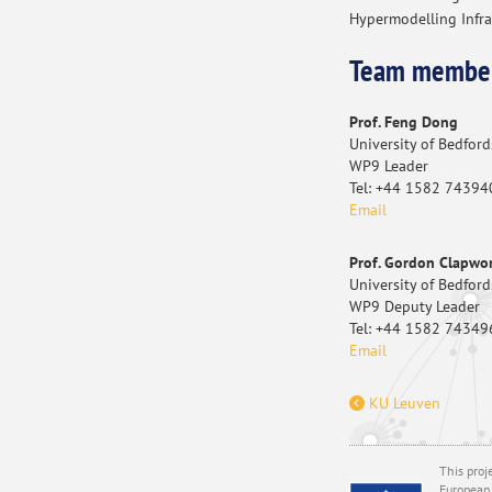
Hypermodelling Infra
Team membe
Prof. Feng Dong
University of Bedford
WP9 Leader
Tel: +44 1582 74394
Email
Prof. Gordon Clapwo
University of Bedford
WP9 Deputy Leader
Tel: +44 1582 74349
Email
KU Leuven
This proj
European