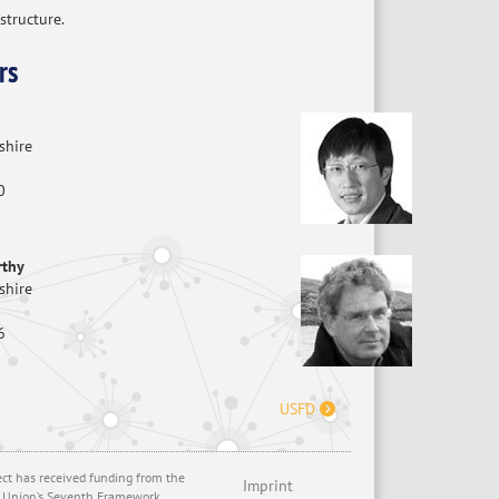
structure.
rs
shire
0
rthy
shire
6
USFD
ect has received funding from the
Imprint
 Union’s Seventh Framework