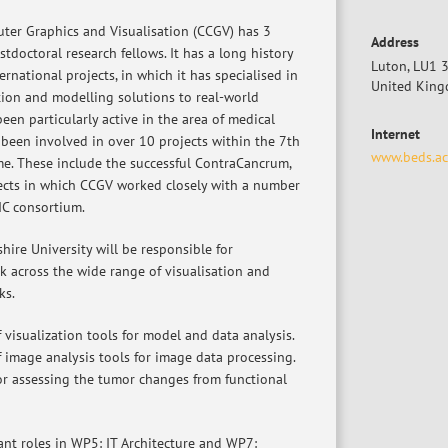
ter Graphics and Visualisation (CCGV) has 3
Address
tdoctoral research fellows. It has a long history
Luton, LU1 
ernational projects, in which it has specialised in
United Kin
tion and modelling solutions to real-world
en particularly active in the area of medical
Internet
 been involved in over 10 projects within the 7th
www.beds.ac
. These include the successful ContraCancrum,
ects in which CCGV worked closely with a number
IC consortium.
ire University will be responsible for
k across the wide range of visualisation and
ks.
f visualization tools for model and data analysis.
f image analysis tools for image data processing.
or assessing the tumor changes from functional
ant roles in WP5: IT Architecture and WP7: