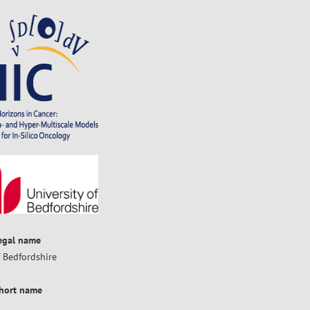
legal name
f Bedfordshire
short name