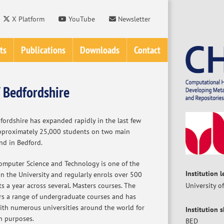
X Platform
YouTube
Newsletter
ts
Publications
Downloads
Contact
f Bedfordshire
fordshire has expanded rapidly in the last few
pproximately 25,000 students on two main
nd in Bedford.
mputer Science and Technology is one of the
Institution 
n the University and regularly enrols over 500
 a year across several. Masters courses. The
University o
rs a range of undergraduate courses and has
with numerous universities around the world for
Institution 
h purposes.
BED