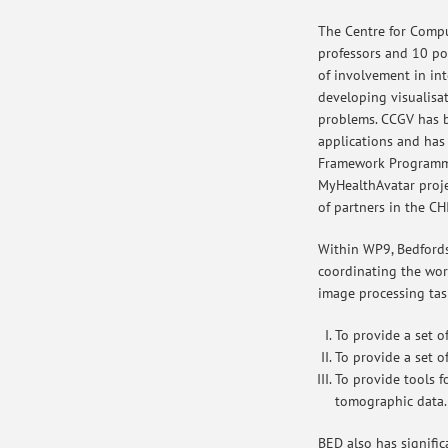
The Centre for Compu
professors and 10 pos
of involvement in int
developing visualisa
problems. CCGV has be
applications and has
Framework Programme
MyHealthAvatar proj
of partners in the CH
Within WP9, Bedfordsh
coordinating the wor
image processing tas
To provide a set o
To provide a set o
To provide tools f
tomographic data.
BED also has signific