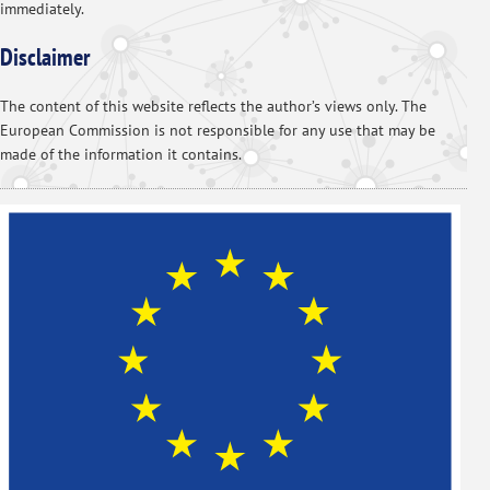
immediately.
Disclaimer
The content of this website reflects the author’s views only. The
European Commission is not responsible for any use that may be
made of the information it contains.