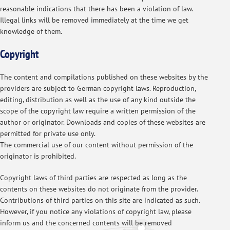
reasonable indications that there has been a violation of law.
Illegal links will be removed immediately at the time we get
knowledge of them.
Copyright
The content and compilations published on these websites by the
providers are subject to German copyright laws. Reproduction,
editing, distribution as well as the use of any kind outside the
scope of the copyright law require a written permission of the
author or originator. Downloads and copies of these websites are
permitted for private use only.
The commercial use of our content without permission of the
originator is prohibited.
Copyright laws of third parties are respected as long as the
contents on these websites do not originate from the provider.
Contributions of third parties on this site are indicated as such.
However, if you notice any violations of copyright law, please
inform us and the concerned contents will be removed