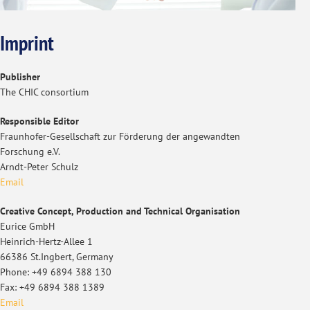
Imprint
Publisher
The CHIC consortium
Responsible Editor
Fraunhofer-Gesellschaft zur Förderung der angewandten
Forschung e.V.
Arndt-Peter Schulz
Email
Creative Concept, Production and Technical Organisation
Eurice GmbH
Heinrich-Hertz-Allee 1
66386 St.Ingbert, Germany
Phone: +49 6894 388 130
Fax: +49 6894 388 1389
Email