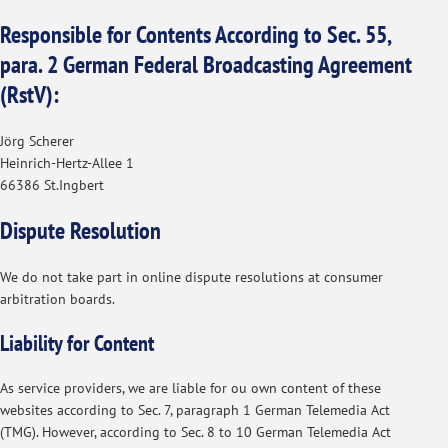
Responsible for Contents According to Sec. 55,
para. 2 German Federal Broadcasting Agreement
(RstV):
Jörg Scherer
Heinrich-Hertz-Allee 1
66386 St.Ingbert
Dispute Resolution
We do not take part in online dispute resolutions at consumer
arbitration boards.
Liability for Content
As service providers, we are liable for ou own content of these
websites according to Sec. 7, paragraph 1 German Telemedia Act
(TMG). However, according to Sec. 8 to 10 German Telemedia Act