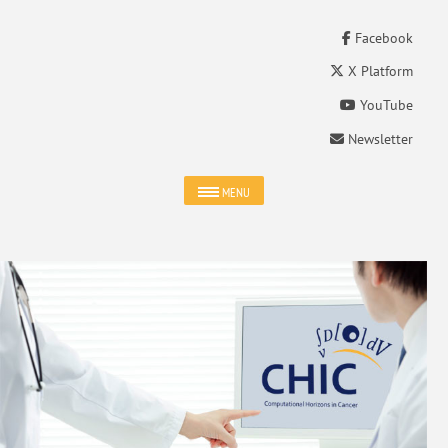
Facebook
X Platform
YouTube
Newsletter
MENU