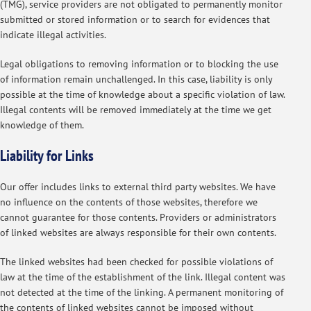
(TMG), service providers are not obligated to permanently monitor
submitted or stored information or to search for evidences that
indicate illegal activities.
Legal obligations to removing information or to blocking the use
of information remain unchallenged. In this case, liability is only
possible at the time of knowledge about a specific violation of law.
Illegal contents will be removed immediately at the time we get
knowledge of them.
Liability for Links
Our offer includes links to external third party websites. We have
no influence on the contents of those websites, therefore we
cannot guarantee for those contents. Providers or administrators
of linked websites are always responsible for their own contents.
The linked websites had been checked for possible violations of
law at the time of the establishment of the link. Illegal content was
not detected at the time of the linking. A permanent monitoring of
the contents of linked websites cannot be imposed without