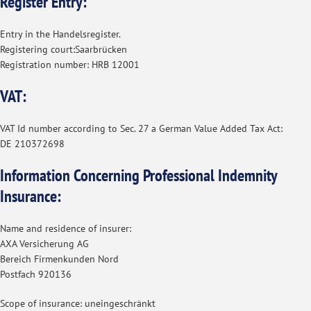
Register Entry:
Entry in the Handelsregister.
Registering court:Saarbrücken
Registration number: HRB 12001
VAT:
VAT Id number according to Sec. 27 a German Value Added Tax Act:
DE 210372698
Information Concerning Professional Indemnity
Insurance:
Name and residence of insurer:
AXA Versicherung AG
Bereich Firmenkunden Nord
Postfach 920136
Scope of insurance: uneingeschränkt