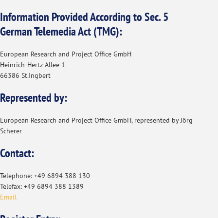
Information Provided According to Sec. 5
German Telemedia Act (TMG):
European Research and Project Office GmbH
Heinrich-Hertz-Allee 1
66386 St.Ingbert
Represented by:
European Research and Project Office GmbH, represented by Jörg
Scherer
Contact:
Telephone: +49 6894 388 130
Telefax: +49 6894 388 1389
Email