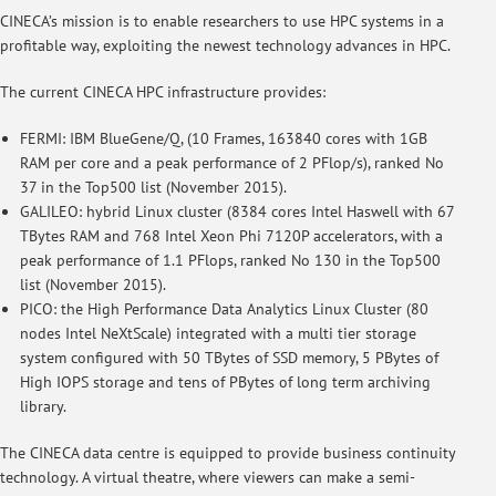
CINECA’s mission is to enable researchers to use HPC systems in a
profitable way, exploiting the newest technology advances in HPC.
The current CINECA HPC infrastructure provides:
FERMI: IBM BlueGene/Q, (10 Frames, 163840 cores with 1GB
RAM per core and a peak performance of 2 PFlop/s), ranked No
37 in the Top500 list (November 2015).
GALILEO: hybrid Linux cluster (8384 cores Intel Haswell with 67
TBytes RAM and 768 Intel Xeon Phi 7120P accelerators, with a
peak performance of 1.1 PFlops, ranked No 130 in the Top500
list (November 2015).
PICO: the High Performance Data Analytics Linux Cluster (80
nodes Intel NeXtScale) integrated with a multi tier storage
system configured with 50 TBytes of SSD memory, 5 PBytes of
High IOPS storage and tens of PBytes of long term archiving
library.
The CINECA data centre is equipped to provide business continuity
technology. A virtual theatre, where viewers can make a semi-