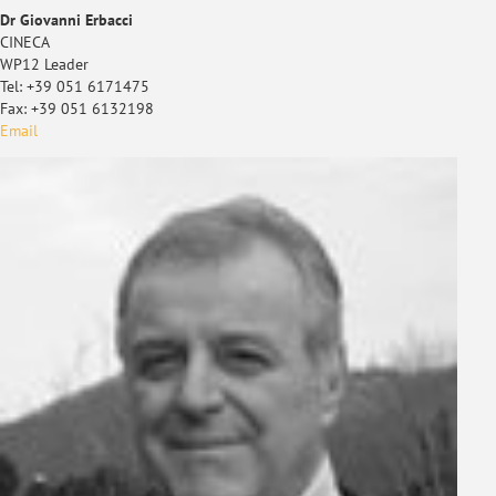
Dr Giovanni Erbacci
CINECA
WP12 Leader
Tel: +39 051 6171475
Fax: +39 051 6132198
Email