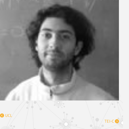
UCL
TEI-C