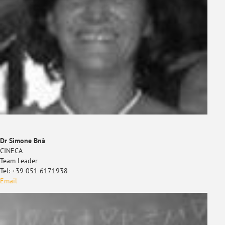
Dr Simone Bnà
CINECA
Team Leader
Tel: +39 051 6171938
Email