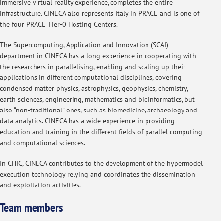
immersive virtual reality experience, completes the entire
infrastructure. CINECA also represents Italy in PRACE and is one of
the four PRACE Tier-0 Hosting Centers.
The Supercomputing, Application and Innovation (SCAI)
department in CINECA has a long experience in cooperating with
the researchers in parallelising, enabling and scaling up their
applications in different computational disciplines, covering
condensed matter physics, astrophysics, geophysics, chemistry,
earth sciences, engineering, mathematics and bioinformatics, but
also “non-traditional” ones, such as biomedicine, archaeology and
data analytics. CINECA has a wide experience in providing
education and training in the different fields of parallel computing
and computational sciences.
In CHIC, CINECA contributes to the development of the hypermodel
execution technology relying and coordinates the dissemination
and exploitation activities.
Team members