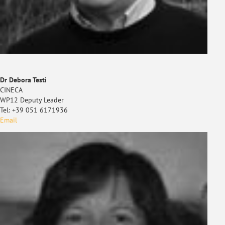
Dr Debora Testi
CINECA
WP12 Deputy Leader
Tel: +39 051 6171936
Email