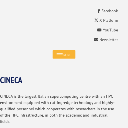
Facebook
X Platform
YouTube
Newsletter
MENU
CINECA
CINECA is the largest Italian supercomputing centre with an HPC
environment equipped with cutting-edge technology and highly-
qualified personnel which cooperates with researchers in the use
of the HPC infrastructure, in both the academic and industrial
fields.