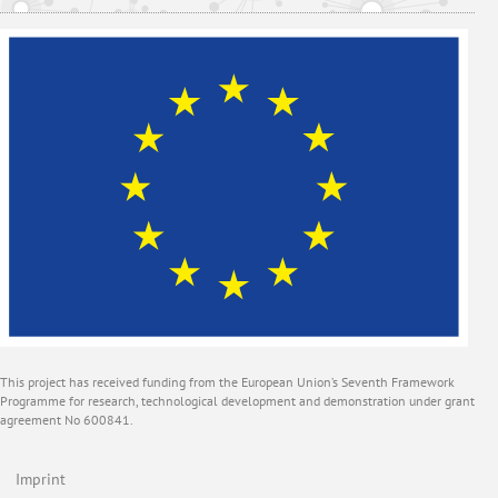
This project has received funding from the European Union’s Seventh Framework
Programme for research, technological development and demonstration under grant
agreement No 600841.
Imprint