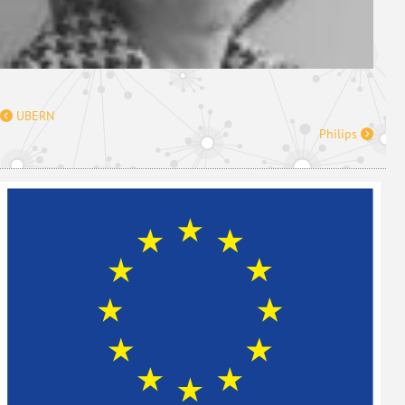
UBERN
Philips