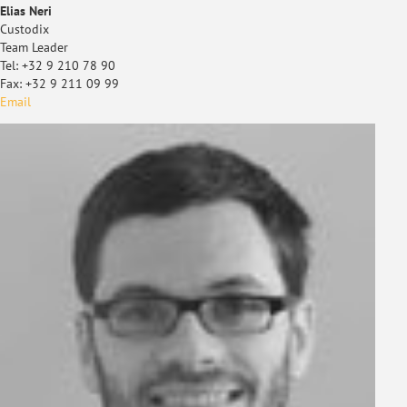
Elias Neri
Custodix
Team Leader
Tel: +32 9 210 78 90
Fax: +32 9 211 09 99
Email