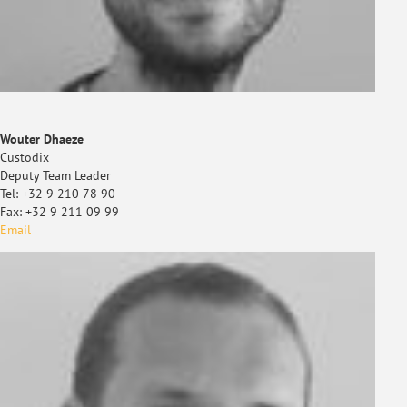
Wouter Dhaeze
Custodix
Deputy Team Leader
Tel: +32 9 210 78 90
Fax: +32 9 211 09 99
Email