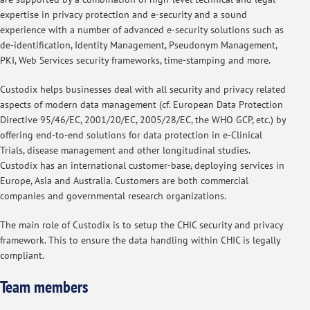
expertise in privacy protection and e-security and a sound
experience with a number of advanced e-security solutions such as
de-identification, Identity Management, Pseudonym Management,
PKI, Web Services security frameworks, time-stamping and more.
Custodix helps businesses deal with all security and privacy related
aspects of modern data management (cf. European Data Protection
Directive 95/46/EC, 2001/20/EC, 2005/28/EC, the WHO GCP, etc.) by
offering end-to-end solutions for data protection in e-Clinical
Trials, disease management and other longitudinal studies.
Custodix has an international customer-base, deploying services in
Europe, Asia and Australia. Customers are both commercial
companies and governmental research organizations.
The main role of Custodix is to setup the CHIC security and privacy
framework. This to ensure the data handling within CHIC is legally
compliant.
Team members