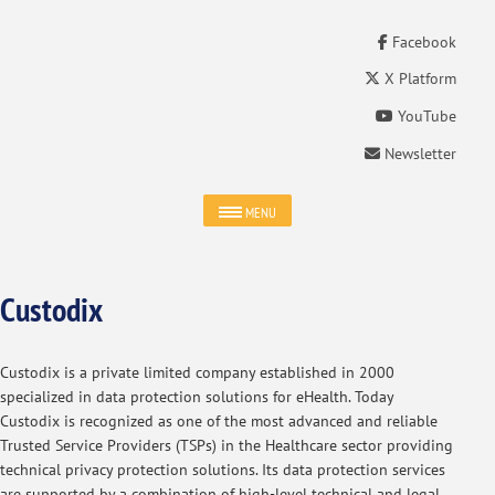
Facebook
X Platform
YouTube
Newsletter
MENU
Custodix
Custodix is a private limited company established in 2000
specialized in data protection solutions for eHealth. Today
Custodix is recognized as one of the most advanced and reliable
Trusted Service Providers (TSPs) in the Healthcare sector providing
technical privacy protection solutions. Its data protection services
are supported by a combination of high-level technical and legal