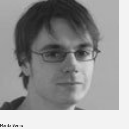
Marita Borms