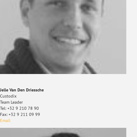
Jelle Van Den Driessche
Custodix
Team Leader
Tel: +32 9 210 78 90
Fax: +32 9 211 09 99
Email