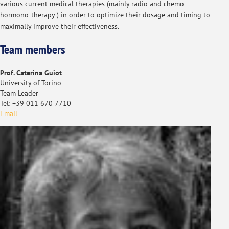
various current medical therapies (mainly radio and chemo-
hormono-therapy ) in order to optimize their dosage and timing to
maximally improve their effectiveness.
Team members
Prof. Caterina Guiot
University of Torino
Team Leader
Tel: +39 011 670 7710
Email