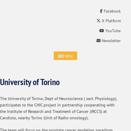
Facebook
X Platform
YouTube
Newsletter
MENU
University of Torino
The University of Torino, Dept of Neuroscience ( sect. Physiology),
participates to the CHIC project in partnership cooperating with
the Institute of Research and Treatment of Cancer (IRCCS) at
Candiolo, nearby Torino (Unit of Radio-oncology).
The team will focus on the prostate cancer modeling paradigm.