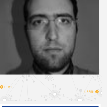
UOXF
UBERN