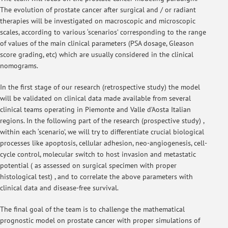
The evolution of prostate cancer after surgical and / or radiant
therapies will be investigated on macroscopic and microscopic
scales, according to various ‘scenarios’ corresponding to the range
of values of the main clinical parameters (PSA dosage, Gleason
score grading, etc) which are usually considered in the clinical
nomograms.
In the first stage of our research (retrospective study) the model
will be validated on clinical data made available from several
clinical teams operating in Piemonte and Valle d’Aosta Italian
regions. In the following part of the research (prospective study) ,
within each ‘scenario’, we will try to differentiate crucial biological
processes like apoptosis, cellular adhesion, neo-angiogenesis, cell-
cycle control, molecular switch to host invasion and metastatic
potential ( as assessed on surgical specimen with proper
histological test) , and to correlate the above parameters with
clinical data and disease-free survival.
The final goal of the team is to challenge the mathematical
prognostic model on prostate cancer with proper simulations of