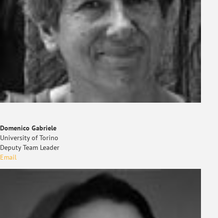
Domenico Gabriele
University of Torino
Deputy Team Leader
Email