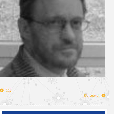
ICCS
KU Leuven