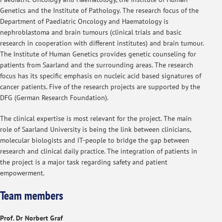
Genetics and the Institute of Pathology. The research focus of the
Department of Paediatric Oncology and Haematology is
nephroblastoma and brain tumours (clinical trials and basic
research in cooperation with different institutes) and brain tumour.
The Institute of Human Genetics provides genetic counseling for
patients from Saarland and the surrounding areas. The research
focus has its specific emphasis on nucleic acid based signatures of
cancer patients. Five of the research projects are supported by the
DFG (German Research Foundation).
The clinical expertise is most relevant for the project. The main
role of Saarland University is being the link between clinicians,
molecular biologists and IT-people to bridge the gap between
research and clinical daily practice. The integration of patients in
the project is a major task regarding safety and patient
empowerment.
Team members
Prof. Dr Norbert Graf