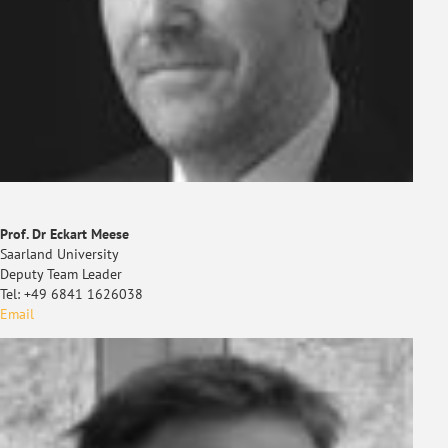
Prof. Dr Eckart Meese
Saarland University
Deputy Team Leader
Tel: +49 6841 1626038
Email