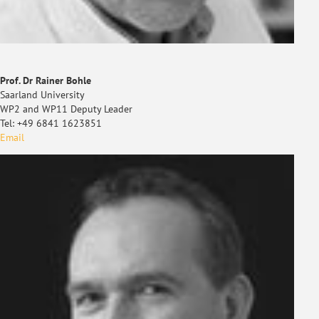
Prof. Dr Rainer Bohle
Saarland University
WP2 and WP11 Deputy Leader
Tel: +49 6841 1623851
Email