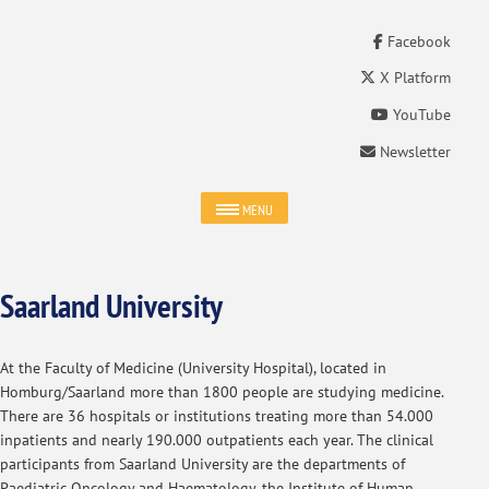
Facebook
X Platform
YouTube
Newsletter
MENU
Saarland University
At the Faculty of Medicine (University Hospital), located in
Homburg/Saarland more than 1800 people are studying medicine.
There are 36 hospitals or institutions treating more than 54.000
inpatients and nearly 190.000 outpatients each year. The clinical
participants from Saarland University are the departments of
Paediatric Oncology and Haematology, the Institute of Human