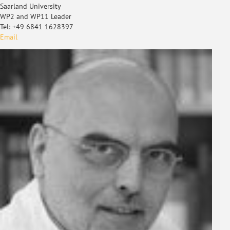
Saarland University
WP2 and WP11 Leader
Tel: +49 6841 1628397
Email