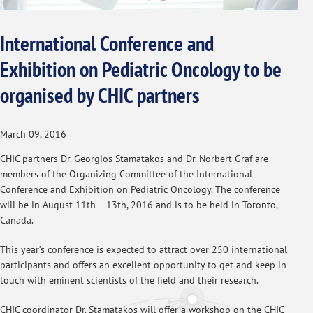
International Conference and
Exhibition on Pediatric Oncology to be
organised by CHIC partners
March 09, 2016
CHIC partners Dr. Georgios Stamatakos and Dr. Norbert Graf are
members of the Organizing Committee of the International
Conference and Exhibition on Pediatric Oncology. The conference
will be in August 11th – 13th, 2016 and is to be held in Toronto,
Canada.
This year’s conference is expected to attract over 250 international
participants and offers an excellent opportunity to get and keep in
touch with eminent scientists of the field and their research.
CHIC coordinator Dr. Stamatakos will offer a workshop on the CHIC