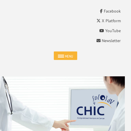
Facebook
X Platform
YouTube
Newsletter
MENU