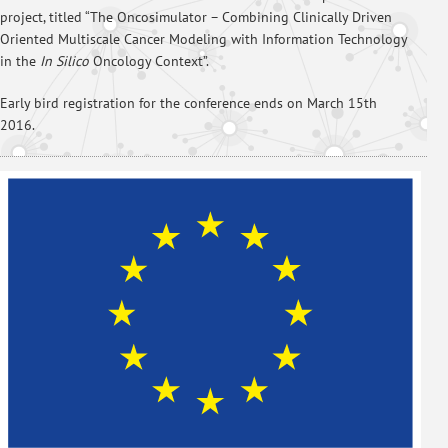
project, titled “The Oncosimulator – Combining Clinically Driven
Oriented Multiscale Cancer Modeling with Information Technology
in the
In Silico
Oncology Context”.
Early bird registration for the conference ends on March 15th
2016.